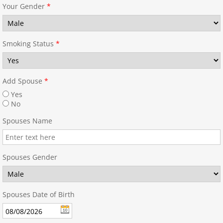
Your Gender
*
Smoking Status
*
Add Spouse
*
Yes
No
Spouses Name
Spouses Gender
Spouses Date of Birth