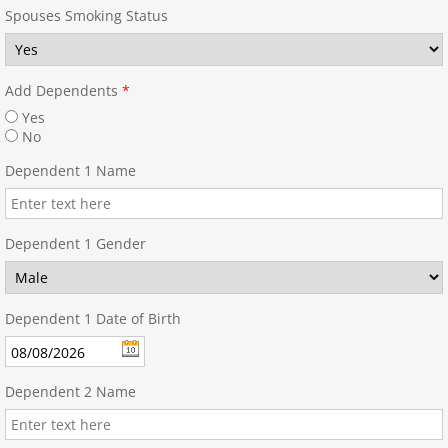
Spouses Smoking Status
Add Dependents
*
Yes
No
Dependent 1 Name
Dependent 1 Gender
Dependent 1 Date of Birth
Dependent 2 Name