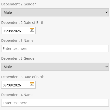
Dependent 2 Gender
Dependent 2 Date of Birth
Dependent 3 Name
Dependent 3 Gender
Dependent 3 Date of Birth
Dependent 4 Name