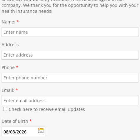
company. We thank you for the opportunity to help you with your
health insurance needs!
Name:
*
Address
Phone
*
Email:
*
Check here to receive email updates
Date of Birth
*