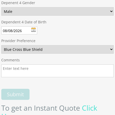
Depenent 4 Gender
Dependent 4 Date of Birth
Provider Preference
Comments
To get an Instant Quote
Click