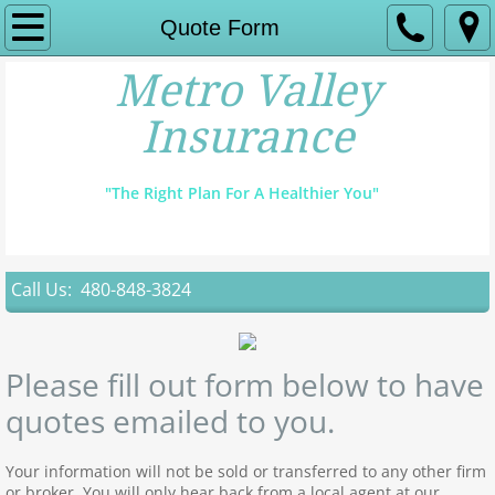
Home
Quote Form
Metro Valley
Instant Quote
Insurance
Find A Doctor
"The Right Plan For A Healthier You"
Open Enrollment
Major Medical
Call Us: 480-848-3824
Dental & Vision
Contact
Please fill out form below to have
quotes emailed to you.
Your information will not be sold or transferred to any other firm
or broker. You will only hear back from a local agent at our